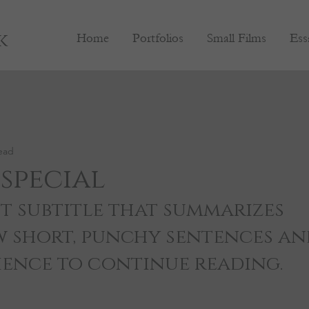
k
Home
Portfolios
Small Films
Ess
ead
special
t subtitle that summarizes 
w short, punchy sentences an
ience to continue reading.