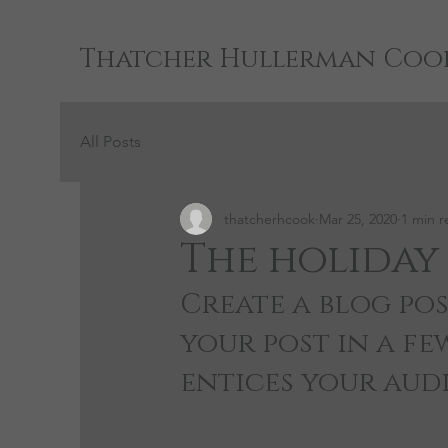
Thatcher Hullerman Coo
All Posts
thatcherhcook
Mar 25, 2020
1 min r
The holiday 
Create a blog pos
your post in a fe
entices your aud