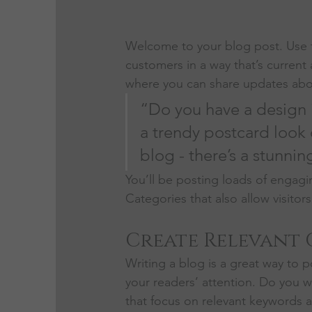
Welcome to your blog post. Use t
customers in a way that’s current 
where you can share updates abou
“Do you have a design 
a trendy postcard look o
blog - there’s a stunnin
You’ll be posting loads of engagi
Categories that also allow visitor
Create Relevant
Writing a blog is a great way to po
your readers’ attention. Do you w
that focus on relevant keywords a