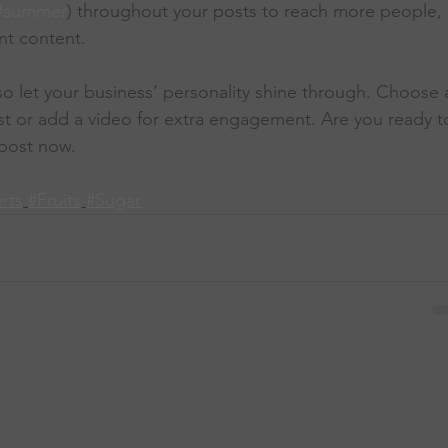
#summer
) throughout your posts to reach more people, 
nt content. 
 so let your business’ personality shine through. Choose 
st or add a video for extra engagement. Are you ready t
post now. 
rts
#Fruits
#Sugar