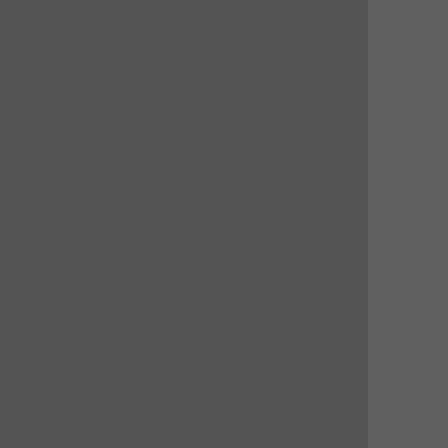
 
 
 
 