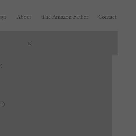
ays
About
The Amazon Father
Contact
d 