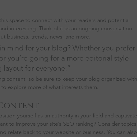
his space to connect with your readers and potential 
and interesting. Think of it as an ongoing conversation 
t business, trends, news, and more. 
in mind for your blog? Whether you prefer 
r you’re going for a more editorial style 
g layout for everyone.”
ng content, so be sure to keep your blog organized with
s to explore more of what interests them.
 Content
sition yourself as an authority in your field and captivate
ant to improve your site’s SEO ranking? Consider topics
nd relate back to your website or business. You can also