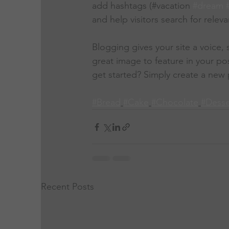
add hashtags (#vacation 
#dream
and help visitors search for releva
Blogging gives your site a voice,
great image to feature in your po
get started? Simply create a new 
#Bread
#Cake
#Chocolate
#Desse
Recent Posts