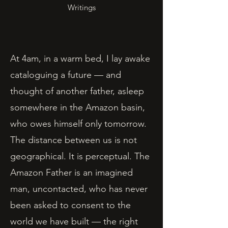
Writings
At 4am, in a warm bed, I lay awake
cataloguing a future — and
thought of another father, asleep
somewhere in the Amazon basin,
who owes himself only tomorrow.
The distance between us is not
geographical. It is perceptual. The
Amazon Father is an imagined
man, uncontacted, who has never
been asked to consent to the
world we have built — the right