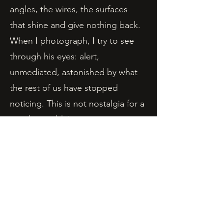
angles, the wires, the surfaces
that shine and give nothing back.
When I photograph, I try to see
through his eyes: alert,
unmediated, astonished by what
the rest of us have stopped
noticing. This is not nostalgia for a
simpler world. It is an attempt to
recover the sensation of seeing at
all.