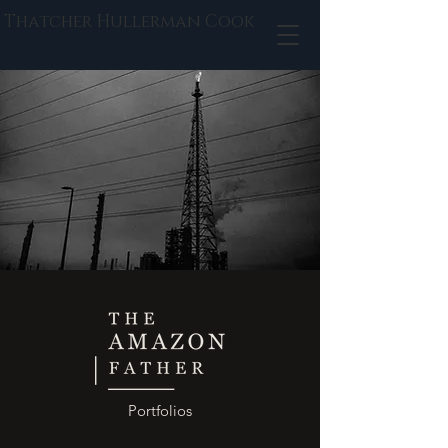
Thatcher Hullerman Cook
Portfolios