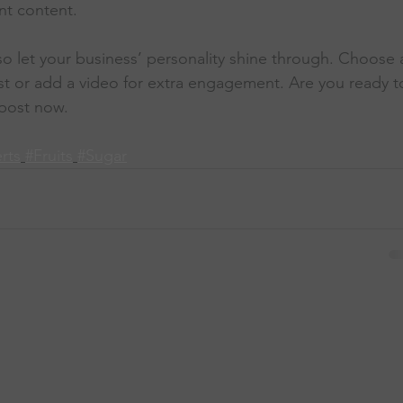
nt content. 
 so let your business’ personality shine through. Choose 
st or add a video for extra engagement. Are you ready t
post now. 
rts
#Fruits
#Sugar