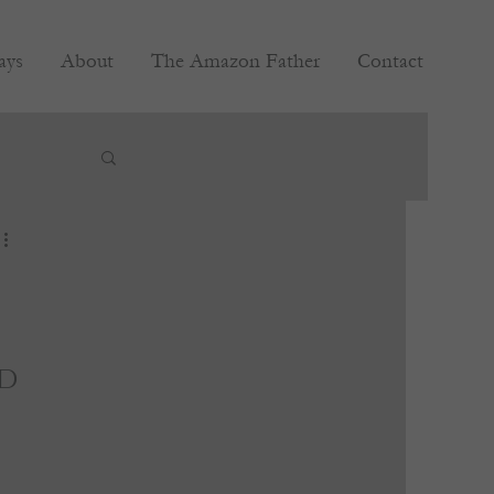
ays
About
The Amazon Father
Contact
d 