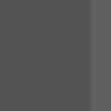
 
 
 
 