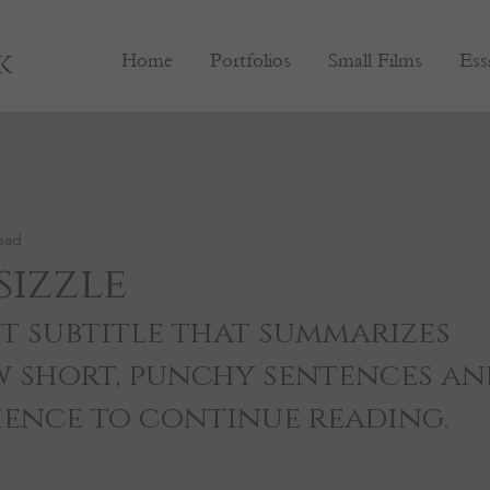
k
Home
Portfolios
Small Films
Ess
ead
sizzle
t subtitle that summarizes 
w short, punchy sentences an
ience to continue reading.