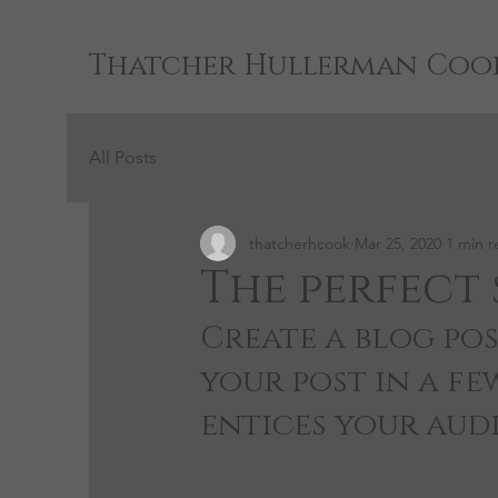
Thatcher Hullerman Coo
All Posts
thatcherhcook
Mar 25, 2020
1 min r
The perfect 
Create a blog pos
your post in a fe
entices your aud