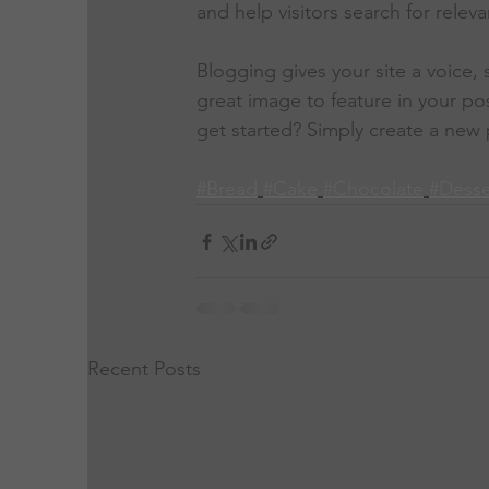
and help visitors search for releva
Blogging gives your site a voice,
great image to feature in your po
get started? Simply create a new 
#Bread
#Cake
#Chocolate
#Desse
Recent Posts