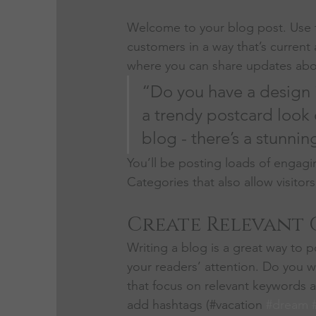
Welcome to your blog post. Use t
customers in a way that’s current 
where you can share updates abou
“Do you have a design 
a trendy postcard look o
blog - there’s a stunnin
You’ll be posting loads of engagi
Categories that also allow visitor
Create Relevant
Writing a blog is a great way to po
your readers’ attention. Do you w
that focus on relevant keywords a
add hashtags (#vacation 
#dream