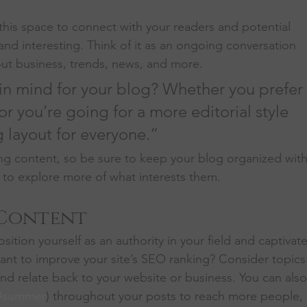
his space to connect with your readers and potential 
and interesting. Think of it as an ongoing conversation 
t business, trends, news, and more. 
in mind for your blog? Whether you prefer 
r you’re going for a more editorial style 
g layout for everyone.”
ng content, so be sure to keep your blog organized with
s to explore more of what interests them.
 Content
sition yourself as an authority in your field and captivate
ant to improve your site’s SEO ranking? Consider topics
nd relate back to your website or business. You can also
#summer
) throughout your posts to reach more people, 